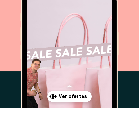
Abriendo...
https://www.cc-carrefour-valverde.com/promociones